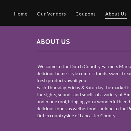
Home
Our Vendors
Coupons
About Us
ABOUT US
Welcome to the Dutch Country Farmers Market
delicious home-style comfort foods, sweet trea
fresh products await you.
Each Thursday, Friday & Saturday the market is
the sights, sounds and smells of a variety of Am
under one roof, bringing you a wonderful blend 
delicious foods as well as foods unique to the 
Dutch countryside of Lancaster County.