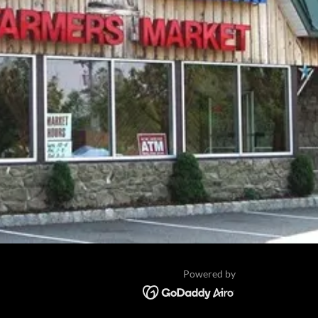
Powered by