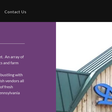
Contact Us
. An array of
ts and farm
 bustling with
ish vendors all
of fresh
Pennsylvania