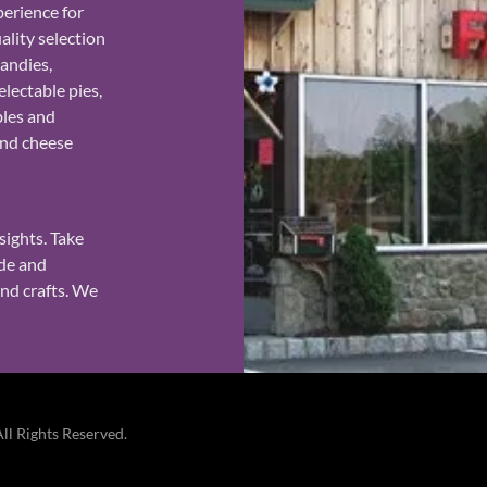
erience for
ality selection
candies,
lectable pies,
bles and
and cheese
.
sights. Take
ade and
and crafts. We
l Rights Reserved.