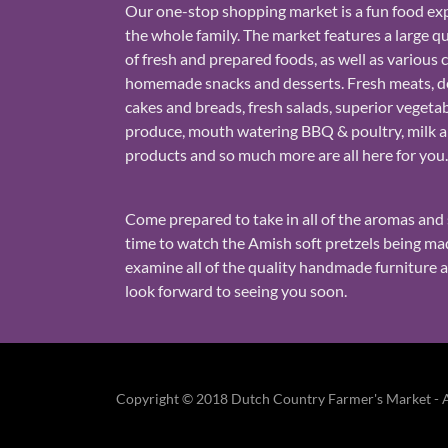
Our one-stop shopping market is a fun food exp
the whole family. The market features a large qu
of fresh and prepared foods, as well as various 
homemade snacks and desserts. Fresh meats, de
cakes and breads, fresh salads, superior vegeta
produce, mouth watering BBQ & poultry, milk 
products and so much more are all here for you
Come prepared to take in all of the aromas and 
time to watch the Amish soft pretzels being m
examine all of the quality handmade furniture 
look forward to seeing you soon.
Copyright © 2018 Dutch Country Farmer's Market - Al