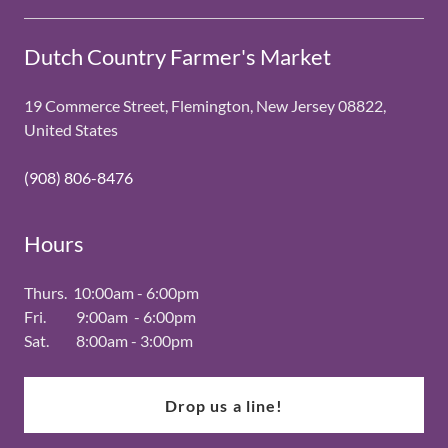
Dutch Country Farmer's Market
19 Commerce Street, Flemington, New Jersey 08822,
United States
(908) 806-8476
Hours
Thurs. 10:00am - 6:00pm
Fri. 9:00am - 6:00pm
Sat. 8:00am - 3:00pm
Drop us a line!