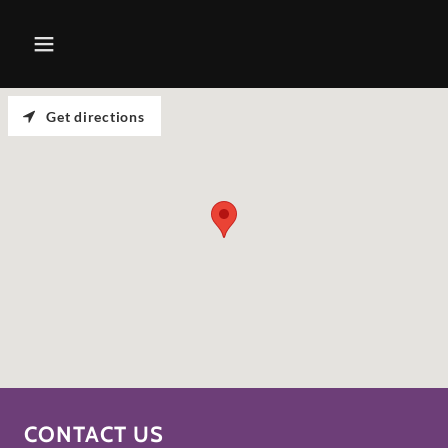
Get directions
CONTACT US