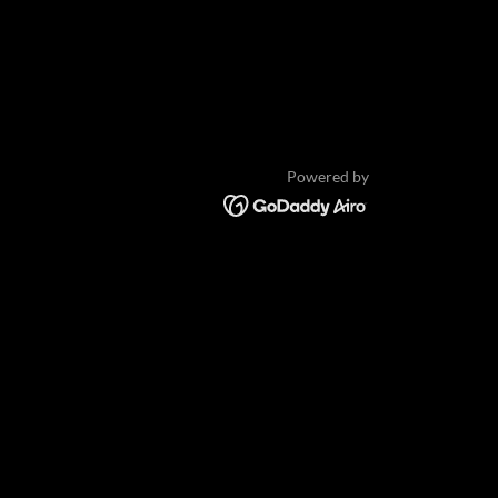
Powered by