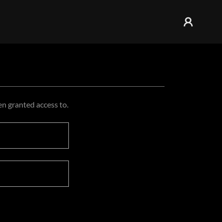
en granted access to.