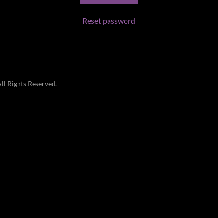
Reset password
l Rights Reserved.