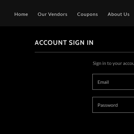
Home
Our Vendors
Coupons
About Us
ACCOUNT SIGN IN
Sign in to your acco