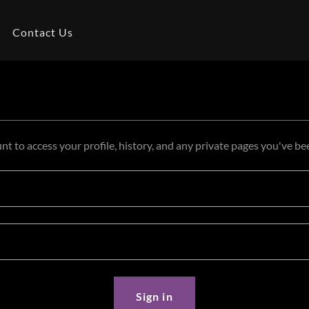
Contact Us
unt to access your profile, history, and any private pages you've be
Sign in