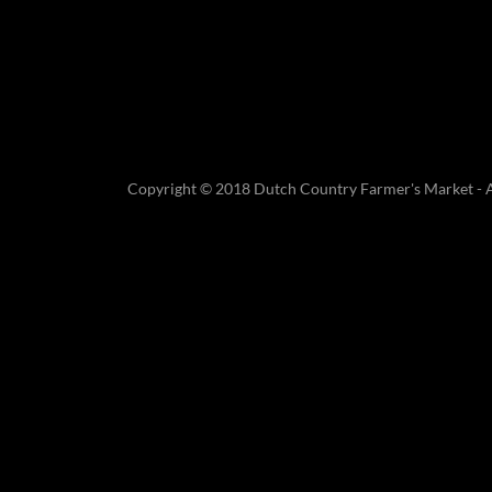
Copyright © 2018 Dutch Country Farmer's Market - Al